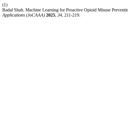
(1)
Badal Shah. Machine Learning for Proactive Opioid Misuse Prevent
Applications (JoCAAA)
2025
,
34
, 211-219.