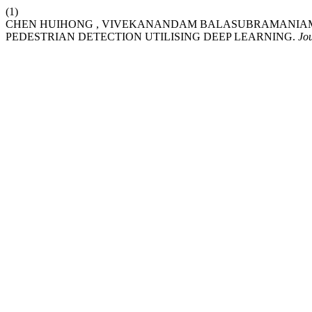
(1)
CHEN HUIHONG , VIVEKANANDAM BALASUBRAMANIAM.
PEDESTRIAN DETECTION UTILISING DEEP LEARNING.
Jo