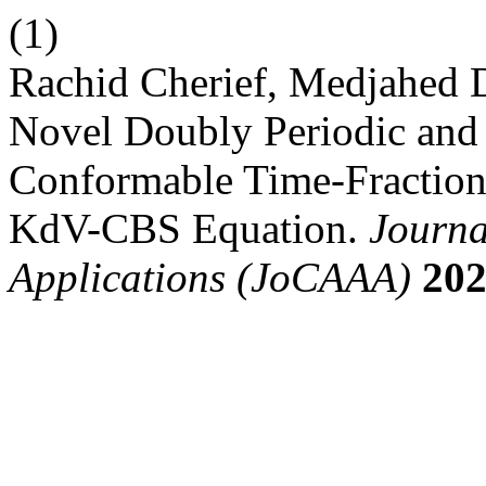
(1)
Rachid Cherief, Medjahed D
Novel Doubly Periodic and 
Conformable Time-Fraction
KdV-CBS Equation.
Journa
Applications (JoCAAA)
20