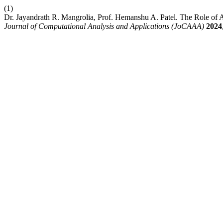
(1)
Dr. Jayandrath R. Mangrolia, Prof. Hemanshu A. Patel. The Role of Art
Journal of Computational Analysis and Applications (JoCAAA)
2024