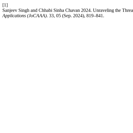
[1]
Sanjeev Singh and Chhabi Sinha Chavan 2024. Unraveling the Thread
Applications (JoCAAA)
. 33, 05 (Sep. 2024), 819–841.