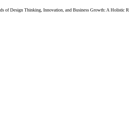
s of Design Thinking, Innovation, and Business Growth: A Holistic 