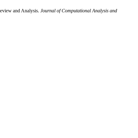
Review and Analysis.
Journal of Computational Analysis and