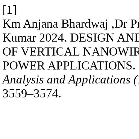
[1]
Km Anjana Bhardwaj ,Dr P
Kumar 2024. DESIGN 
OF VERTICAL NANOWIR
POWER APPLICATIONS.
Analysis and Applications
3559–3574.