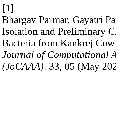
[1]
Bhargav Parmar, Gayatri Pa
Isolation and Preliminary C
Bacteria from Kankrej Cow
Journal of Computational A
(JoCAAA)
. 33, 05 (May 20