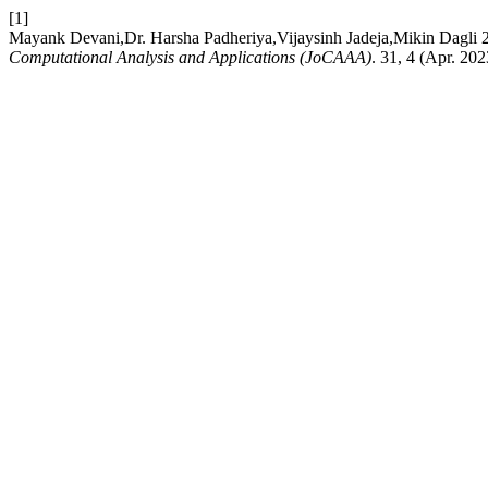
[1]
Mayank Devani,Dr. Harsha Padheriya,Vijaysinh Jadeja,Mikin Dagli 
Computational Analysis and Applications (JoCAAA)
. 31, 4 (Apr. 20