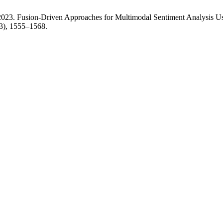
2023. Fusion-Driven Approaches for Multimodal Sentiment Analysis 
23), 1555–1568.