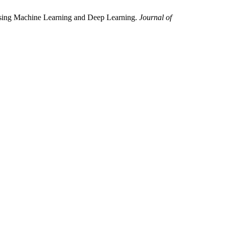
Using Machine Learning and Deep Learning.
Journal of