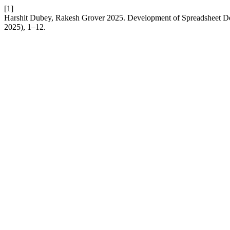
[1]
Harshit Dubey, Rakesh Grover 2025. Development of Spreadsheet D
2025), 1–12.