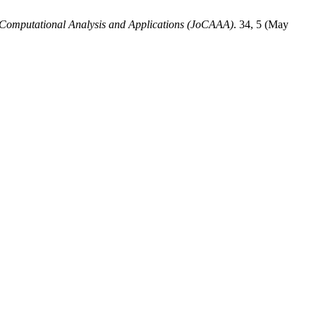
 Computational Analysis and Applications (JoCAAA)
. 34, 5 (May