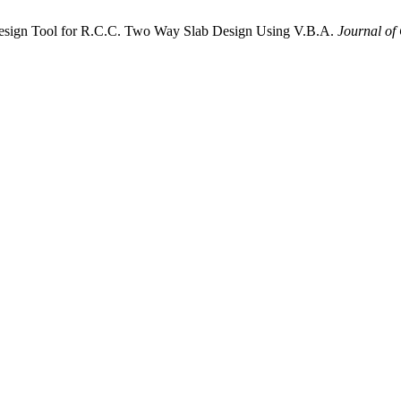
esign Tool for R.C.C. Two Way Slab Design Using V.B.A.
Journal of