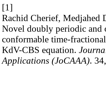
[1]
Rachid Cherief, Medjahed D
Novel doubly periodic and o
conformable time-fractiona
KdV-CBS equation.
Journa
Applications (JoCAAA)
. 34