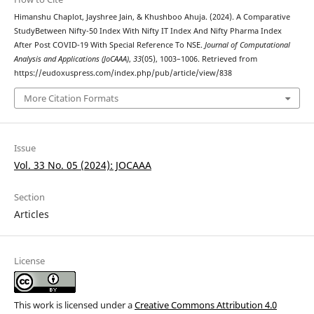
Himanshu Chaplot, Jayshree Jain, & Khushboo Ahuja. (2024). A Comparative
StudyBetween Nifty-50 Index With Nifty IT Index And Nifty Pharma Index
After Post COVID-19 With Special Reference To NSE.
Journal of Computational
Analysis and Applications (JoCAAA)
,
33
(05), 1003–1006. Retrieved from
https://eudoxuspress.com/index.php/pub/article/view/838
More Citation Formats
Issue
Vol. 33 No. 05 (2024): JOCAAA
Section
Articles
License
This work is licensed under a
Creative Commons Attribution 4.0