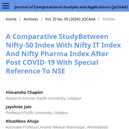
Journal of Computational Analysis and Applications (JoCAAA)
Home
/
Archives
/
Vol. 33 No. 05 (2024): JOCAAA
/
Articles
A Comparative StudyBetween
Nifty-50 Index With Nifty IT Index
And Nifty Pharma Index After
Post COVID-19 With Special
Reference To NSE
Himanshu Chaplot
Research Scholar, Pacific University, Udaipur
Jayshree Jain
Professor,Pacific University, Udaipur
Khushboo Ahuja
Associate Professor,Anand Niketan Maninagar, Ahmedabad