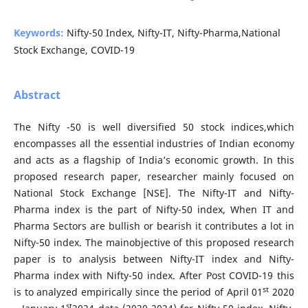
Keywords:
Nifty-50 Index, Nifty-IT, Nifty-Pharma,National
Stock Exchange, COVID-19
Abstract
The Nifty -50 is well diversified 50 stock indices,which
encompasses all the essential industries of Indian economy
and acts as a flagship of India’s economic growth. In this
proposed research paper, researcher mainly focused on
National Stock Exchange [NSE]. The Nifty-IT and Nifty-
Pharma index is the part of Nifty-50 index, When IT and
Pharma Sectors are bullish or bearish it contributes a lot in
Nifty-50 index. The mainobjective of this proposed research
paper is to analysis between Nifty-IT index and Nifty-
Pharma index with Nifty-50 index. After Post COVID-19 this
st
is to analyzed empirically since the period of April 01
2020
st