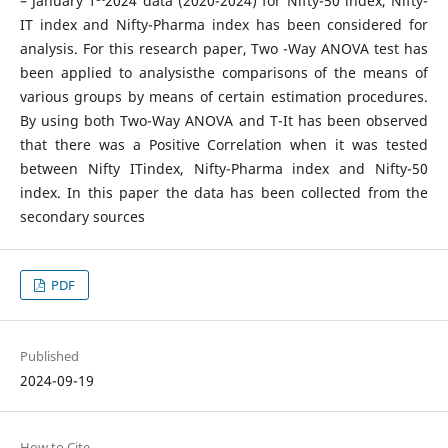
– January 1
2024 data (2020-2024) for Nifty-50 index, Nifty-
IT index and Nifty-Pharma index has been considered for
analysis. For this research paper, Two -Way ANOVA test has
been applied to analysisthe comparisons of the means of
various groups by means of certain estimation procedures.
By using both Two-Way ANOVA and T-It has been observed
that there was a Positive Correlation when it was tested
between Nifty ITindex, Nifty-Pharma index and Nifty-50
index. In this paper the data has been collected from the
secondary sources
PDF
Published
2024-09-19
How to Cite