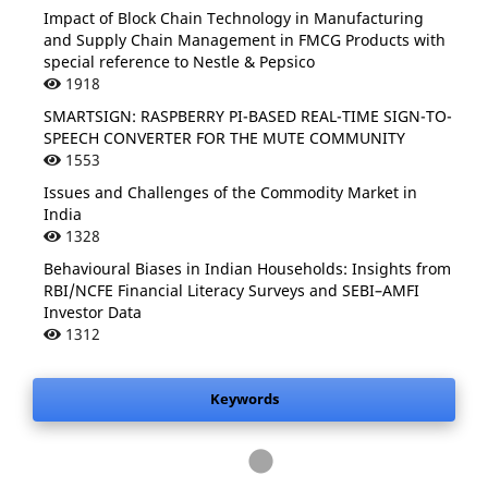
Impact of Block Chain Technology in Manufacturing
and Supply Chain Management in FMCG Products with
special reference to Nestle & Pepsico
1918
SMARTSIGN: RASPBERRY PI-BASED REAL-TIME SIGN-TO-
SPEECH CONVERTER FOR THE MUTE COMMUNITY
1553
Issues and Challenges of the Commodity Market in
India
1328
Behavioural Biases in Indian Households: Insights from
RBI/NCFE Financial Literacy Surveys and SEBI–AMFI
.
Investor Data
1312
Keywords