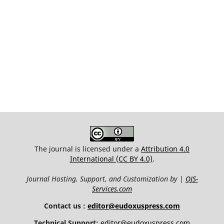
The journal is licensed under a
Attribution 4.0
International (CC BY 4.0)
.
Journal Hosting, Support, and Customization by |
OJS-
Services.com
Contact us :
editor@eudoxuspress.com
Technical Support:
editor@eudoxuspress.com