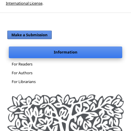
International License
.
Make a Submission
Information
For Readers
For Authors
For Librarians