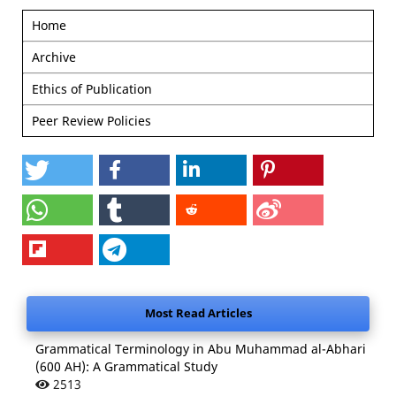
Home
Archive
Ethics of Publication
Peer Review Policies
Most Read Articles
Grammatical Terminology in Abu Muhammad al-Abhari
(600 AH): A Grammatical Study
2513