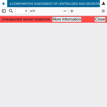
A COMPARATIVE ASSESSMENT OF CENTRALIZED AND DECENTRALIZED WASTEWATER TREATMENT SYSTEMS FOR SUSTAINABLE DEVELOPMENT