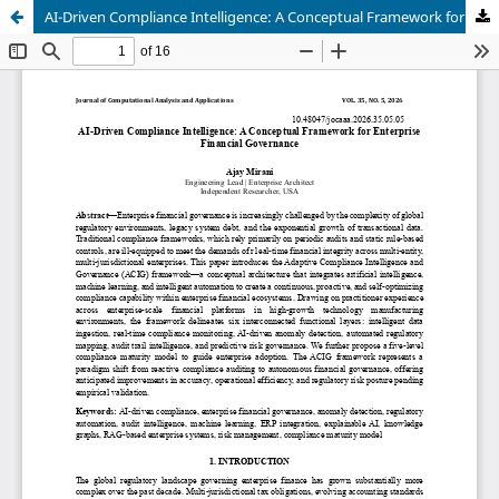
AI-Driven Compliance Intelligence: A Conceptual Framework for Enterprise Financial Governance