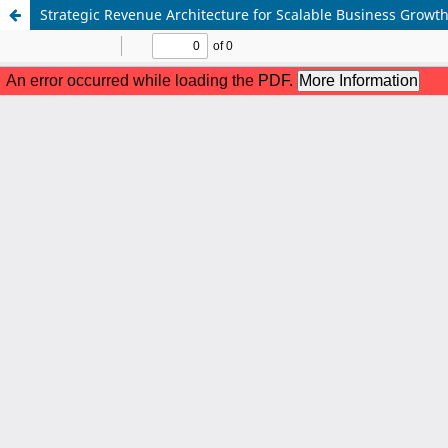
Strategic Revenue Architecture for Scalable Business Growth