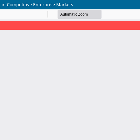
 in Competitive Enterprise Markets