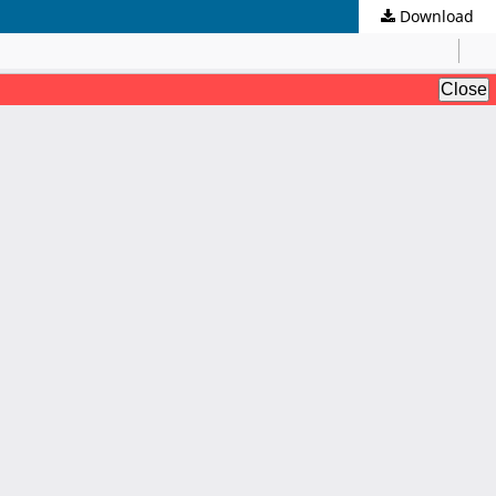
Download