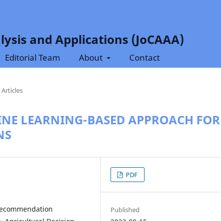
lysis and Applications (JoCAAA)
Editorial Team
About
Contact
Articles
INE LEARNING-BASED APPROACH FOR
NS
PDF
 Recommendation
Published