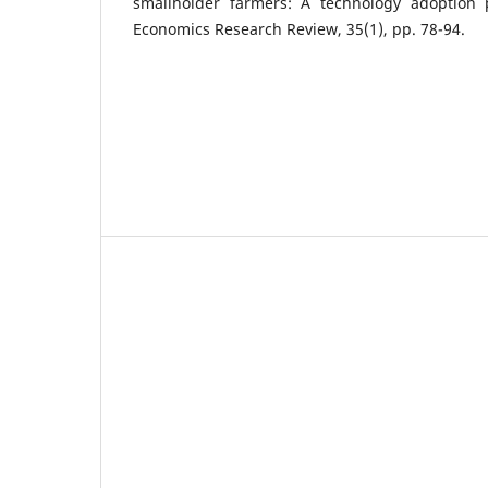
smallholder farmers: A technology adoption pe
Economics Research Review, 35(1), pp. 78-94.