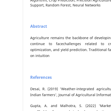
Algorithm, Crop Prediction, Precision Agriculture
Support, Random Forest, Neural Networks
Abstract
Agriculture remains the backbone of developin
continue to facechallenges related to cr
optimization, and yield prediction. Traditional 
on intuition
References
Desai, R. (2019) 'Weather-integrated agricult
Indian farmers', Journal of Agricultural Informati
Gupta, A. and Malhotra, S. (2022) 'Market