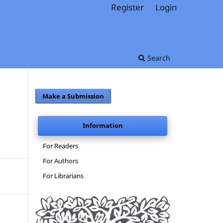
Register
Login
Search
Make a Submission
Information
For Readers
For Authors
For Librarians