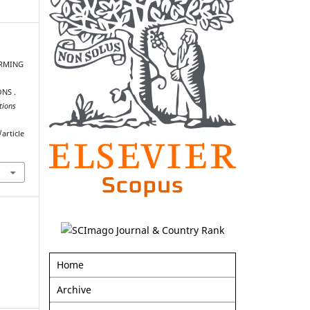
FARMING
NS .
tions
article
Home
Archive