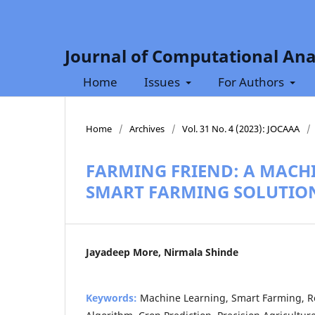
Journal of Computational Ana
Home
Issues
For Authors
Home
/
Archives
/
Vol. 31 No. 4 (2023): JOCAAA
/
FARMING FRIEND: A MACH
SMART FARMING SOLUTIO
Jayadeep More, Nirmala Shinde
Keywords:
Machine Learning, Smart Farming,