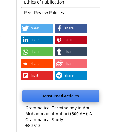
Ethics of Publication
Peer Review Policies
tweet
share
al
share
pin it
share
share
share
share
flip it
share
Most Read Articles
Grammatical Terminology in Abu
Muhammad al-Abhari (600 AH): A
Grammatical Study
2513