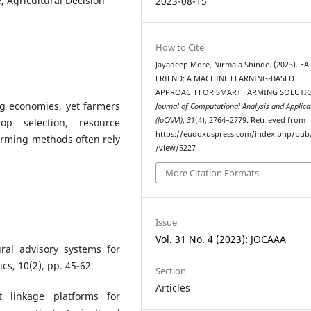
, Agricultural Decision
2023-08-15
How to Cite
Jayadeep More, Nirmala Shinde. (2023). 
FRIEND: A MACHINE LEARNING-BASED
APPROACH FOR SMART FARMING SOLUTIO
g economies, yet farmers
Journal of Computational Analysis and Applica
(JoCAAA)
,
31
(4), 2764–2779. Retrieved from
op selection, resource
https://eudoxuspress.com/index.php/pub/
farming methods often rely
/view/5227
More Citation Formats
Issue
Vol. 31 No. 4 (2023): JOCAAA
ural advisory systems for
cs, 10(2), pp. 45-62.
Section
Articles
 linkage platforms for