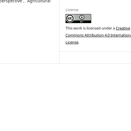
rspective', Agricultural
License
This work is licensed under a
Creative
Commons Attribution 4.0 Internation
License
.