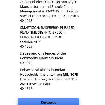
Impact of Block Chain Technology in
Manufacturing and Supply Chain
Management in FMCG Products with
special reference to Nestle & Pepsico
1918
SMARTSIGN: RASPBERRY PI-BASED
REAL-TIME SIGN-TO-SPEECH
CONVERTER FOR THE MUTE
COMMUNITY
1553
Issues and Challenges of the
Commodity Market in India
1328
Behavioural Biases in Indian
Households: Insights from RBI/NCFE
Financial Literacy Surveys and SEBI–
AMFI Investor Data
1312
Keywords