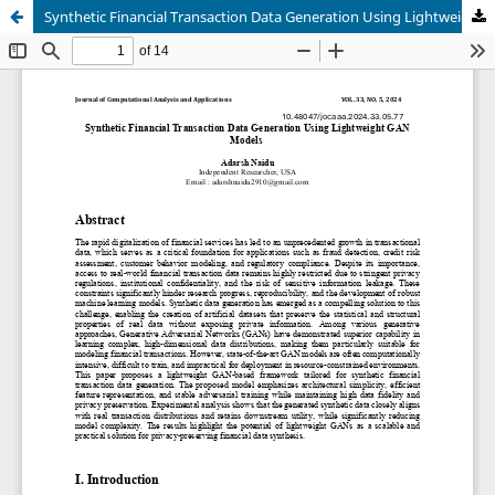
Synthetic Financial Transaction Data Generation Using Lightweight GAN Models