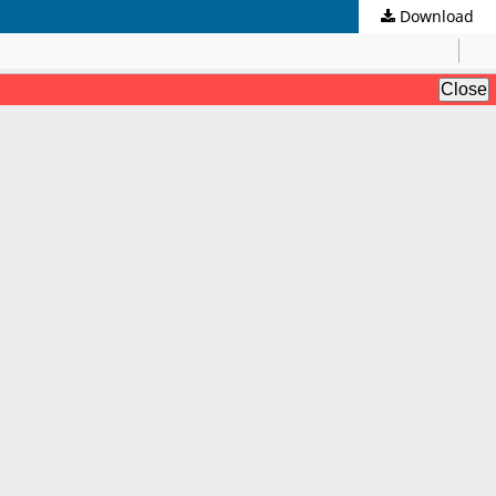
Download