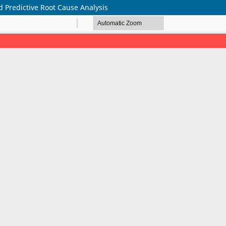
 Predictive Root Cause Analysis