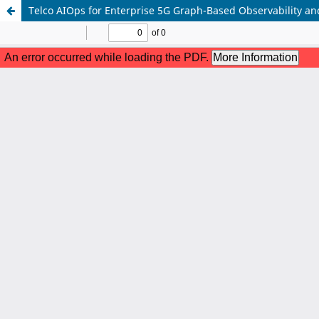
Telco AIOps for Enterprise 5G Graph-Based Observability and