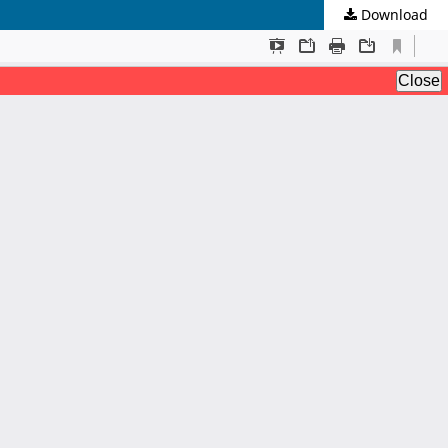
Download