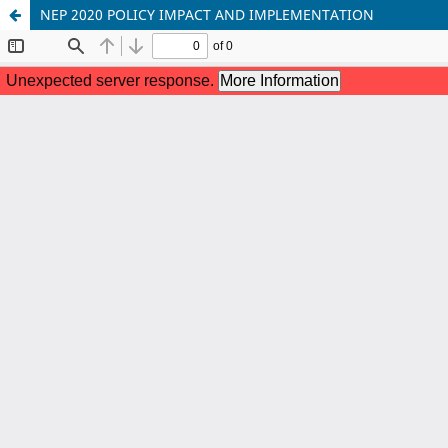
NEP 2020 POLICY IMPACT AND IMPLEMENTATION