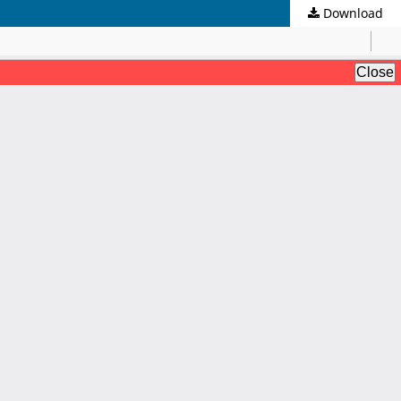
Download