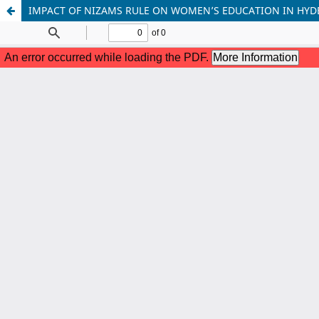
IMPACT OF NIZAMS RULE ON WOMEN’S EDUCATION IN HY