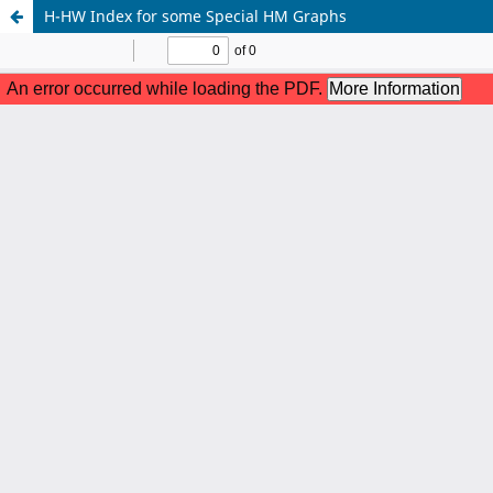
H-HW Index for some Special HM Graphs