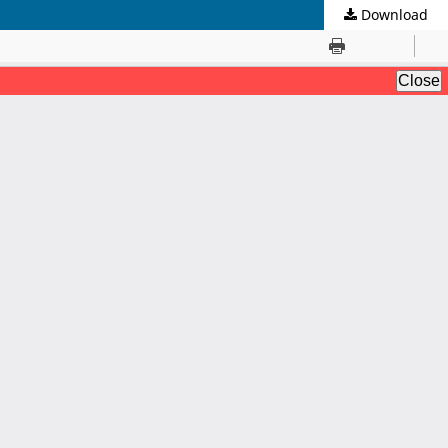
Download