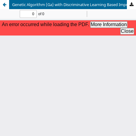
Genetic Algorithm (Ga) with Discriminative Learning Based Improved Principal Component Analysis Pca (Dlipca_Ga) for Classification of Polarity Multi-View Textual Data