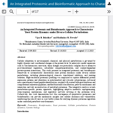
An Integrated Proteomic and Bioinformatic Approach to Characterize Yeast Protein Dynamics under Diverse Cellular Perturbations