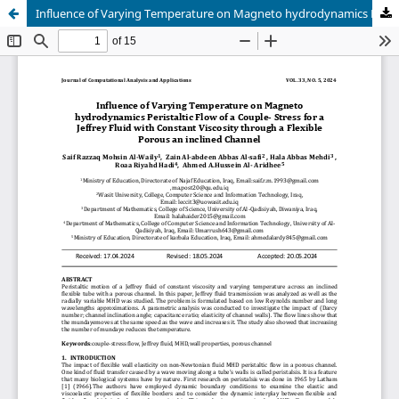
Influence of Varying Temperature on Magneto hydrodynamics Peristaltic Flow of a Couple- Stress for a Jeffrey Fluid with Constant Viscosity through a Flexible Porous an inclined Channel