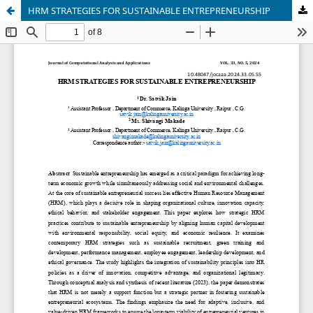
HRM STRATEGIES FOR SUSTAINABLE ENTREPRENEURSHIP