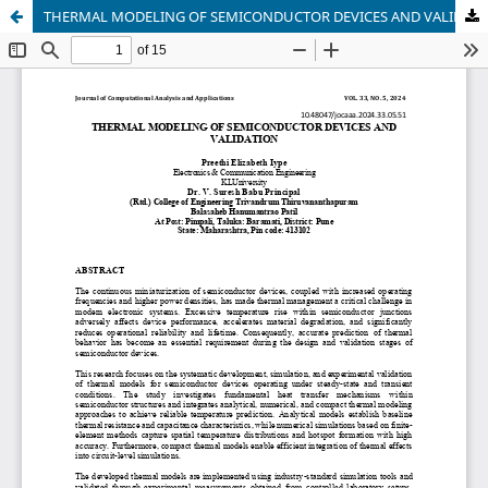
THERMAL MODELING OF SEMICONDUCTOR DEVICES AND VALIDATION