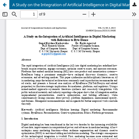
A Study on the Integration of Artificial Intelligence in Digital Marketing with Reference to Byte Dance