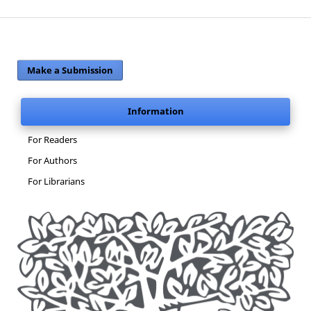
Make a Submission
Information
For Readers
For Authors
For Librarians