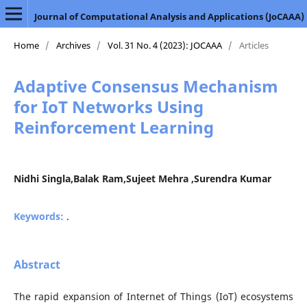
Journal of Computational Analysis and Applications (JoCAAA)
Home
/
Archives
/
Vol. 31 No. 4 (2023): JOCAAA
/
Articles
Adaptive Consensus Mechanism
for IoT Networks Using
Reinforcement Learning
Nidhi Singla,Balak Ram,Sujeet Mehra ,Surendra Kumar
Keywords:
.
Abstract
The rapid expansion of Internet of Things (IoT) ecosystems