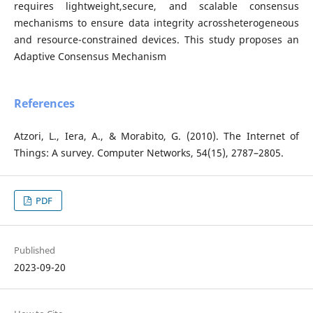
requires lightweight,secure, and scalable consensus
mechanisms to ensure data integrity acrossheterogeneous
and resource-constrained devices. This study proposes an
Adaptive Consensus Mechanism
References
Atzori, L., Iera, A., & Morabito, G. (2010). The Internet of
Things: A survey. Computer Networks, 54(15), 2787–2805.
PDF
Published
2023-09-20