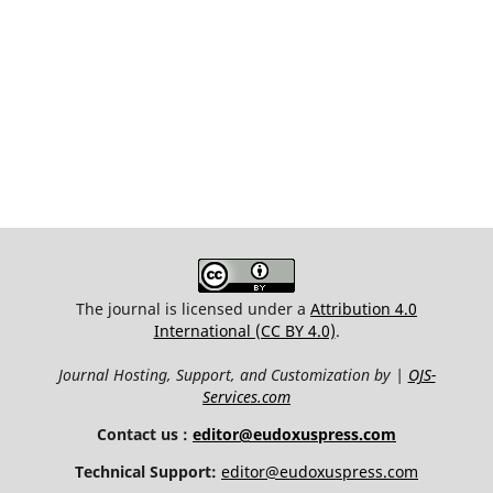
The journal is licensed under a
Attribution 4.0
International (CC BY 4.0)
.
Journal Hosting, Support, and Customization by |
OJS-
Services.com
Contact us :
editor@eudoxuspress.com
Technical Support:
editor@eudoxuspress.com