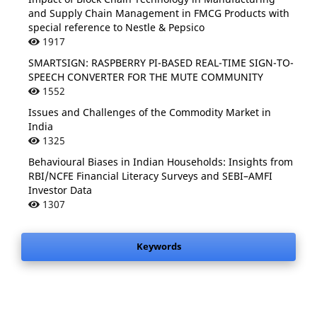
and Supply Chain Management in FMCG Products with
special reference to Nestle & Pepsico
1917
SMARTSIGN: RASPBERRY PI-BASED REAL-TIME SIGN-TO-
SPEECH CONVERTER FOR THE MUTE COMMUNITY
1552
Issues and Challenges of the Commodity Market in
India
1325
Behavioural Biases in Indian Households: Insights from
RBI/NCFE Financial Literacy Surveys and SEBI–AMFI
Investor Data
1307
Keywords