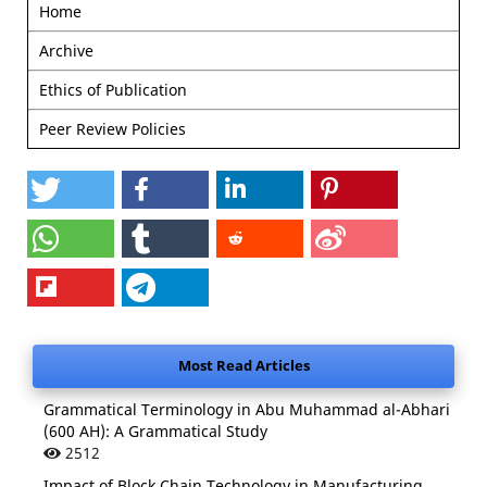
Home
Archive
Ethics of Publication
Peer Review Policies
Most Read Articles
Grammatical Terminology in Abu Muhammad al-Abhari
(600 AH): A Grammatical Study
2512
Impact of Block Chain Technology in Manufacturing