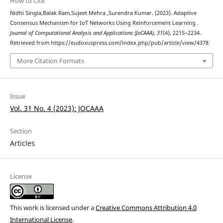
How to Cite
Nidhi Singla,Balak Ram,Sujeet Mehra ,Surendra Kumar. (2023). Adaptive
Consensus Mechanism for IoT Networks Using Reinforcement Learning .
Journal of Computational Analysis and Applications (JoCAAA)
,
31
(4), 2215–2234.
Retrieved from https://eudoxuspress.com/index.php/pub/article/view/4378
More Citation Formats
Issue
Vol. 31 No. 4 (2023): JOCAAA
Section
Articles
License
This work is licensed under a
Creative Commons Attribution 4.0
International License
.