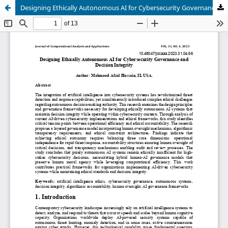
Designing Ethically Autonomous AI for Cybersecurity Governance and Decision Integrity