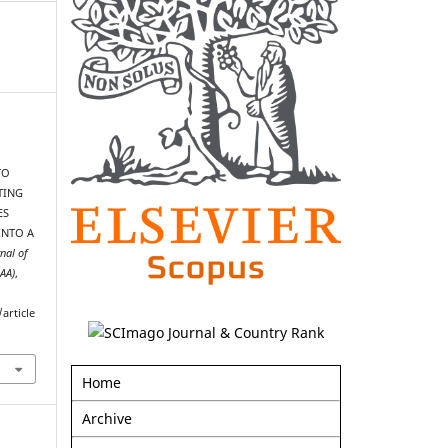
TO
TING
ES
INTO A
nal of
AAA)
,
article
Home
Archive