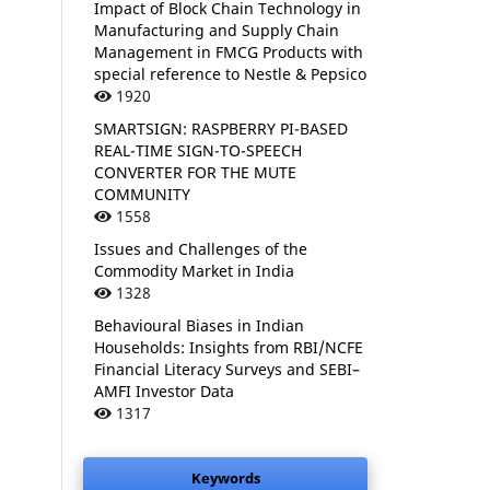
Impact of Block Chain Technology in
Manufacturing and Supply Chain
Management in FMCG Products with
special reference to Nestle & Pepsico
1920
SMARTSIGN: RASPBERRY PI-BASED
REAL-TIME SIGN-TO-SPEECH
CONVERTER FOR THE MUTE
COMMUNITY
1558
Issues and Challenges of the
Commodity Market in India
1328
Behavioural Biases in Indian
Households: Insights from RBI/NCFE
Financial Literacy Surveys and SEBI–
AMFI Investor Data
1317
Keywords