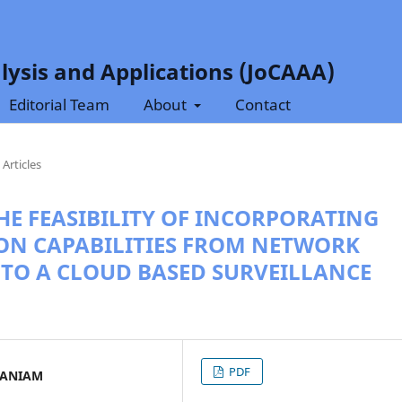
lysis and Applications (JoCAAA)
Editorial Team
About
Contact
Articles
HE FEASIBILITY OF INCORPORATING
ION CAPABILITIES FROM NETWORK
NTO A CLOUD BASED SURVEILLANCE
PDF
MANIAM