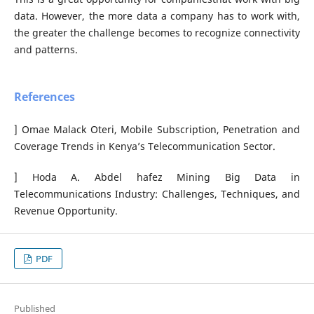
data. However, the more data a company has to work with,
the greater the challenge becomes to recognize connectivity
and patterns.
References
] Omae Malack Oteri, Mobile Subscription, Penetration and
Coverage Trends in Kenya’s Telecommunication Sector.
] Hoda A. Abdel hafez Mining Big Data in
Telecommunications Industry: Challenges, Techniques, and
Revenue Opportunity.
PDF
Published