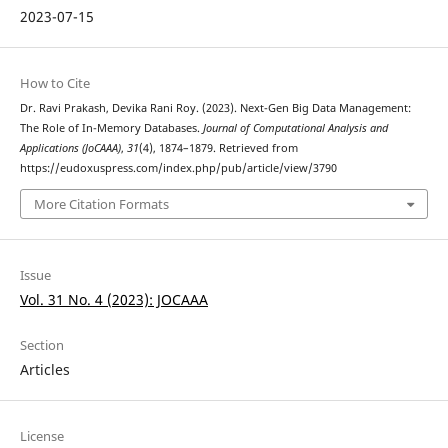
2023-07-15
How to Cite
Dr. Ravi Prakash, Devika Rani Roy. (2023). Next-Gen Big Data Management:
The Role of In-Memory Databases.
Journal of Computational Analysis and
Applications (JoCAAA)
,
31
(4), 1874–1879. Retrieved from
https://eudoxuspress.com/index.php/pub/article/view/3790
More Citation Formats
Issue
Vol. 31 No. 4 (2023): JOCAAA
Section
Articles
License