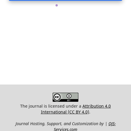
.
The journal is licensed under a
Attribution 4.0
International (CC BY 4.0)
.
Journal Hosting, Support, and Customization by |
OJS-
Services.com