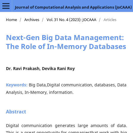
Journal of Computational Analysis and Applications (JoCAAA)
Home
/
Archives
/
Vol. 31 No. 4 (2023): JOCAAA
/
Articles
Next-Gen Big Data Management:
The Role of In-Memory Databases
Dr. Ravi Prakash, Devika Rani Roy
Keywords:
Big Data,Digital communication, databases, Data
Analysis, In-Memory, information.
Abstract
Digital communication generates large amounts of data.
This is a great opportunity for companiesthat work with big