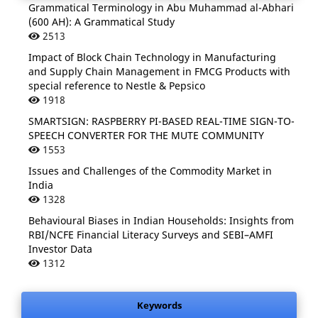
Grammatical Terminology in Abu Muhammad al-Abhari
(600 AH): A Grammatical Study
2513
Impact of Block Chain Technology in Manufacturing
and Supply Chain Management in FMCG Products with
special reference to Nestle & Pepsico
1918
SMARTSIGN: RASPBERRY PI-BASED REAL-TIME SIGN-TO-
SPEECH CONVERTER FOR THE MUTE COMMUNITY
1553
Issues and Challenges of the Commodity Market in
India
1328
Behavioural Biases in Indian Households: Insights from
RBI/NCFE Financial Literacy Surveys and SEBI–AMFI
Investor Data
1312
Keywords