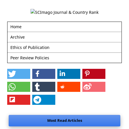
Home
Archive
Ethics of Publication
Peer Review Policies
Most Read Articles