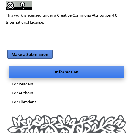
This work is licensed under a
Creative Commons Attribution 4.0
International License
.
Make a Submission
Information
For Readers
For Authors
For Librarians