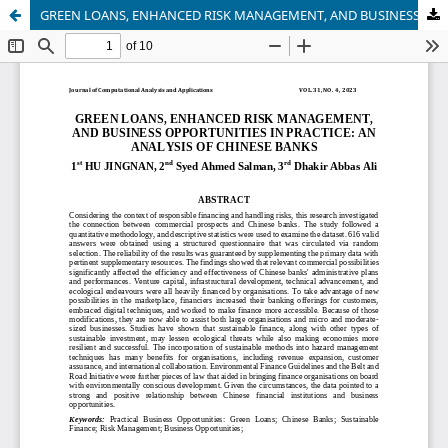
GREEN LOANS, ENHANCED RISK MANAGEMENT, AND BUSINESS OPPORTUNITIES IN PRACTICE: AN ANALYSIS OF CHINESE BANKS