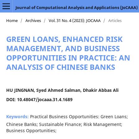
Journal of Computational Analysis and Applications (JoCAAA)
Home
/
Archives
/
Vol. 31 No. 4 (2023): JOCAAA
/
Articles
GREEN LOANS, ENHANCED RISK
MANAGEMENT, AND BUSINESS
OPPORTUNITIES IN PRACTICE: AN
ANALYSIS OF CHINESE BANKS
HU JINGNAN, Syed Ahmed Salman, Dhakir Abbas Ali
DOI: 10.48047/jocaaa.31.4.1689
Keywords:
Practical Business Opportunities: Green Loans;
Chinese Banks; Sustainable Finance; Risk Management;
Business Opportunities;