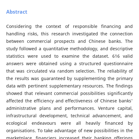
Abstract
Considering the context of responsible financing and
handling risks, this research investigated the connection
between commercial prospects and Chinese banks. The
study followed a quantitative methodology, and descriptive
statistics were used to examine the dataset. 616 valid
answers were obtained using a structured questionnaire
that was circulated via random selection. The reliability of
the results was guaranteed by supplementing the primary
data with pertinent supplementary resources. The findings
showed that relevant commercial possibilities significantly
affected the efficiency and effectiveness of Chinese banks'
administrative plans and performances. Venture capital,
infrastructural development, technical advancement, and
ecological endeavours were all heavily financed by
organisations. To take advantage of new possibilities in the
marketplace, financiers increased their banking offerings