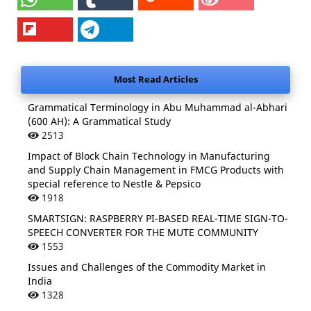
Most Read Articles
Grammatical Terminology in Abu Muhammad al-Abhari
(600 AH): A Grammatical Study
2513
Impact of Block Chain Technology in Manufacturing
and Supply Chain Management in FMCG Products with
special reference to Nestle & Pepsico
1918
SMARTSIGN: RASPBERRY PI-BASED REAL-TIME SIGN-TO-
SPEECH CONVERTER FOR THE MUTE COMMUNITY
1553
Issues and Challenges of the Commodity Market in
India
1328