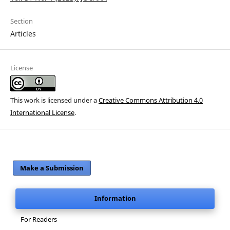
Section
Articles
License
This work is licensed under a
Creative Commons Attribution 4.0
International License
.
Make a Submission
Information
For Readers