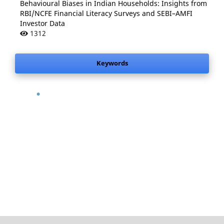
Behavioural Biases in Indian Households: Insights from
RBI/NCFE Financial Literacy Surveys and SEBI–AMFI
Investor Data
1312
Keywords
.