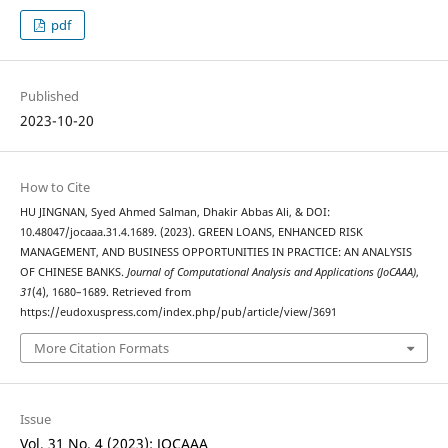
pdf
Published
2023-10-20
How to Cite
HU JINGNAN, Syed Ahmed Salman, Dhakir Abbas Ali, & DOI:
10.48047/jocaaa.31.4.1689. (2023). GREEN LOANS, ENHANCED RISK
MANAGEMENT, AND BUSINESS OPPORTUNITIES IN PRACTICE: AN ANALYSIS
OF CHINESE BANKS.
Journal of Computational Analysis and Applications (JoCAAA)
,
31
(4), 1680–1689. Retrieved from
https://eudoxuspress.com/index.php/pub/article/view/3691
More Citation Formats
Issue
Vol. 31 No. 4 (2023): JOCAAA