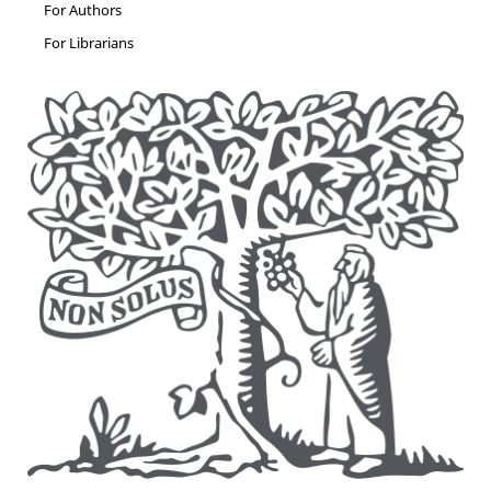
For Authors
For Librarians