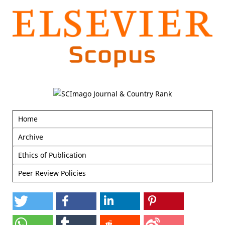
Home
Archive
Ethics of Publication
Peer Review Policies