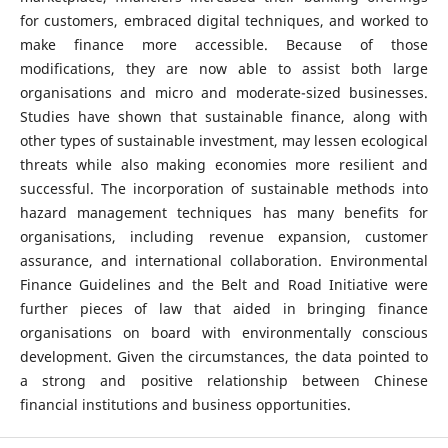
for customers, embraced digital techniques, and worked to
make finance more accessible. Because of those
modifications, they are now able to assist both large
organisations and micro and moderate-sized businesses.
Studies have shown that sustainable finance, along with
other types of sustainable investment, may lessen ecological
threats while also making economies more resilient and
successful. The incorporation of sustainable methods into
hazard management techniques has many benefits for
organisations, including revenue expansion, customer
assurance, and international collaboration. Environmental
Finance Guidelines and the Belt and Road Initiative were
further pieces of law that aided in bringing finance
organisations on board with environmentally conscious
development. Given the circumstances, the data pointed to
a strong and positive relationship between Chinese
financial institutions and business opportunities.