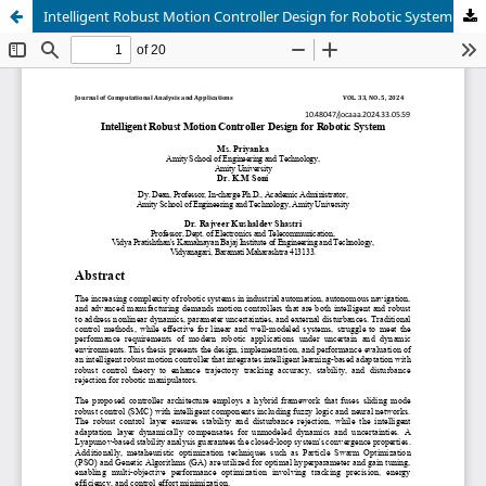
Intelligent Robust Motion Controller Design for Robotic System