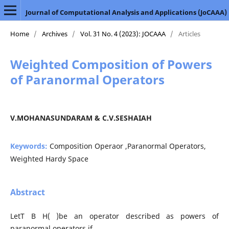
Journal of Computational Analysis and Applications (JoCAAA)
Home
/
Archives
/
Vol. 31 No. 4 (2023): JOCAAA
/
Articles
Weighted Composition of Powers
of Paranormal Operators
V.MOHANASUNDARAM & C.V.SESHAIAH
Keywords:
Composition Operaor ,Paranormal Operators,
Weighted Hardy Space
Abstract
LetT B H( )be an operator described as powers of
paranormal operators if