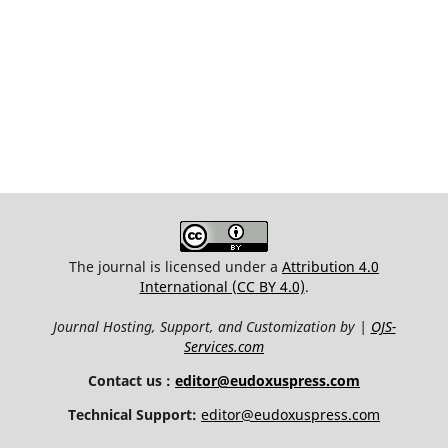
The journal is licensed under a
Attribution 4.0
International (CC BY 4.0)
.
Journal Hosting, Support, and Customization by |
OJS-
Services.com
Contact us :
editor@eudoxuspress.com
Technical Support:
editor@eudoxuspress.com