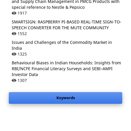
and Supply Chain Management in FMCG Products with
special reference to Nestle & Pepsico
1917
SMARTSIGN: RASPBERRY PI-BASED REAL-TIME SIGN-TO-
SPEECH CONVERTER FOR THE MUTE COMMUNITY
1552
Issues and Challenges of the Commodity Market in
India
1325
Behavioural Biases in Indian Households: Insights from
RBI/NCFE Financial Literacy Surveys and SEBI–AMFI
Investor Data
1307
Keywords