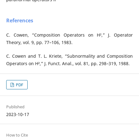
References
C. Cowen, “Composition Operators on H²,” J. Operator
Theory, vol. 9, pp. 77–106, 1983.
C. Cowen and T. L. Kriete, “Subnormality and Composition
Operators on H²,” J. Funct. Anal., vol. 81, pp. 298–319, 1988.
PDF
Published
2023-10-17
How to Cite