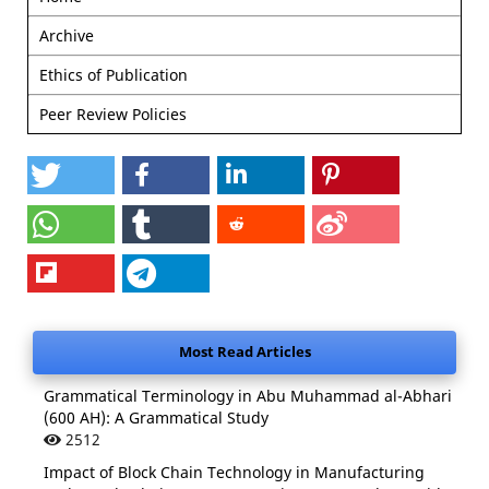
Archive
Ethics of Publication
Peer Review Policies
Most Read Articles
Grammatical Terminology in Abu Muhammad al-Abhari
(600 AH): A Grammatical Study
2512
Impact of Block Chain Technology in Manufacturing