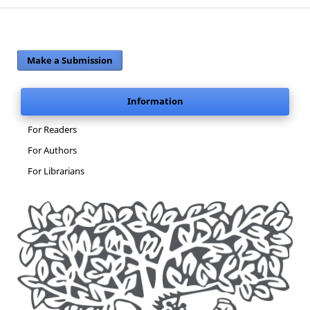
Make a Submission
Information
For Readers
For Authors
For Librarians