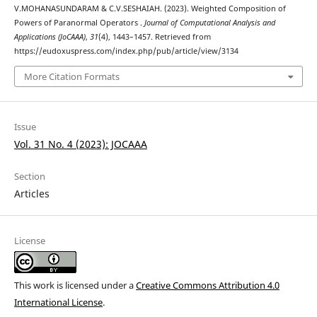
V.MOHANASUNDARAM & C.V.SESHAIAH. (2023). Weighted Composition of
Powers of Paranormal Operators .
Journal of Computational Analysis and
Applications (JoCAAA)
,
31
(4), 1443–1457. Retrieved from
https://eudoxuspress.com/index.php/pub/article/view/3134
More Citation Formats
Issue
Vol. 31 No. 4 (2023): JOCAAA
Section
Articles
License
This work is licensed under a
Creative Commons Attribution 4.0
International License
.