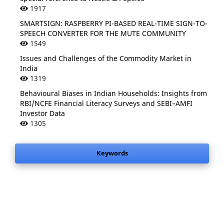
1917
SMARTSIGN: RASPBERRY PI-BASED REAL-TIME SIGN-TO-
SPEECH CONVERTER FOR THE MUTE COMMUNITY
1549
Issues and Challenges of the Commodity Market in
India
1319
Behavioural Biases in Indian Households: Insights from
RBI/NCFE Financial Literacy Surveys and SEBI–AMFI
Investor Data
1305
Keywords