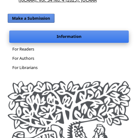
Make a Submission
Information
For Readers
For Authors
For Librarians