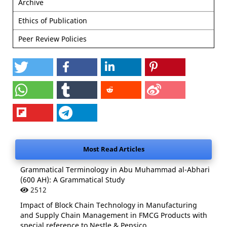
Archive
Ethics of Publication
Peer Review Policies
Most Read Articles
Grammatical Terminology in Abu Muhammad al-Abhari
(600 AH): A Grammatical Study
2512
Impact of Block Chain Technology in Manufacturing
and Supply Chain Management in FMCG Products with
special reference to Nestle & Pepsico