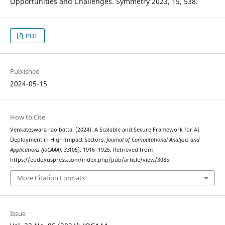
Opportunities and Challenges. Symmetry 2023, 15, 538.
PDF
Published
2024-05-15
How to Cite
Venkateswara rao batta. (2024). A Scalable and Secure Framework for AI
Deployment in High-Impact Sectors.
Journal of Computational Analysis and
Applications (JoCAAA)
,
33
(05), 1916–1925. Retrieved from
https://eudoxuspress.com/index.php/pub/article/view/3085
More Citation Formats
Issue