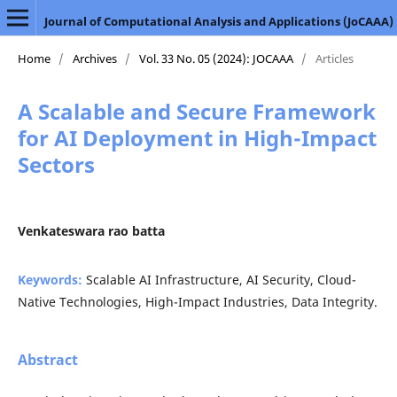
Journal of Computational Analysis and Applications (JoCAAA)
Home
/
Archives
/
Vol. 33 No. 05 (2024): JOCAAA
/
Articles
A Scalable and Secure Framework
for AI Deployment in High-Impact
Sectors
Venkateswara rao batta
Keywords:
Scalable AI Infrastructure, AI Security, Cloud-
Native Technologies, High-Impact Industries, Data Integrity.
Abstract