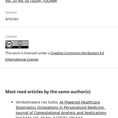
Vol. 33 No. 05 (2024): JOCAAA
Section
Articles
License
This work is licensed under a
Creative Commons Attribution 4.0
International License
.
Most read articles by the same author(s)
Venkateswara rao batta,
AI-Powered Healthcare
Diagnostics Innovations in Personalized Medicine
,
Journal of Computational Analysis and Applications
(JoCAAA): Vol. 34 No. 4 (2025): JOCAAA