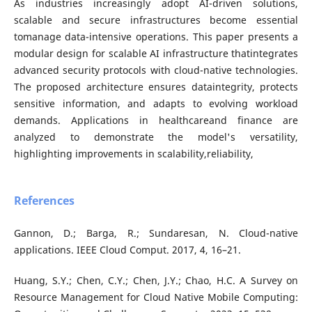
As industries increasingly adopt AI-driven solutions,
scalable and secure infrastructures become essential
tomanage data-intensive operations. This paper presents a
modular design for scalable AI infrastructure thatintegrates
advanced security protocols with cloud-native technologies.
The proposed architecture ensures dataintegrity, protects
sensitive information, and adapts to evolving workload
demands. Applications in healthcareand finance are
analyzed to demonstrate the model's versatility,
highlighting improvements in scalability,reliability,
References
Gannon, D.; Barga, R.; Sundaresan, N. Cloud-native
applications. IEEE Cloud Comput. 2017, 4, 16–21.
Huang, S.Y.; Chen, C.Y.; Chen, J.Y.; Chao, H.C. A Survey on
Resource Management for Cloud Native Mobile Computing: