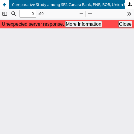
Comparative Study among SBI, Canara Bank, PNB, BOB, Union Bank on CRM Practices with Reference to MSME Sector