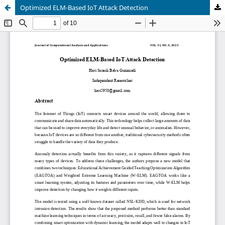
Optimized ELM-Based IoT Attack Detection