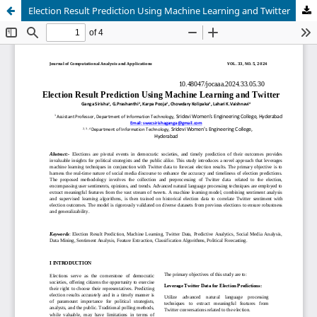
Election Result Prediction Using Machine Learning and Twitter