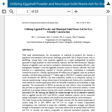
Utilizing Eggshell Powder and Municipal Solid Waste Ash for Eco Friendly Construction