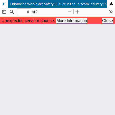
Enhancing Workplace Safety Culture in the Telecom Industry: A Data Driven Approach Using Deep Learning Models