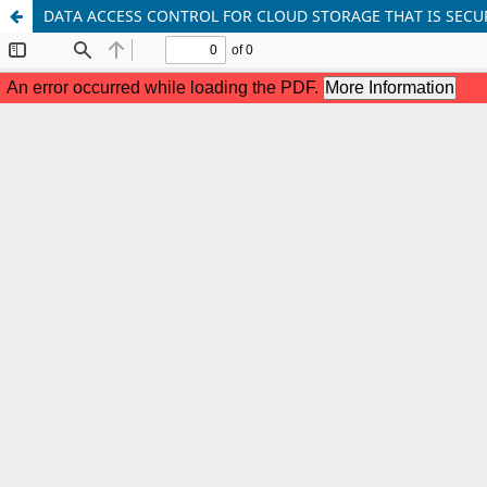
DATA ACCESS CONTROL FOR CLOUD STORAGE THAT IS SECU