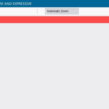
RE AND EXPRESSIVE