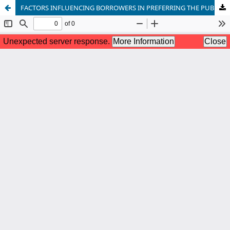
FACTORS INFLUENCING BORROWERS IN PREFERRING THE PUBLIC OR PRIVATE SECTOR COMMERCIAL BANKS FOR HOUSING FINANCE