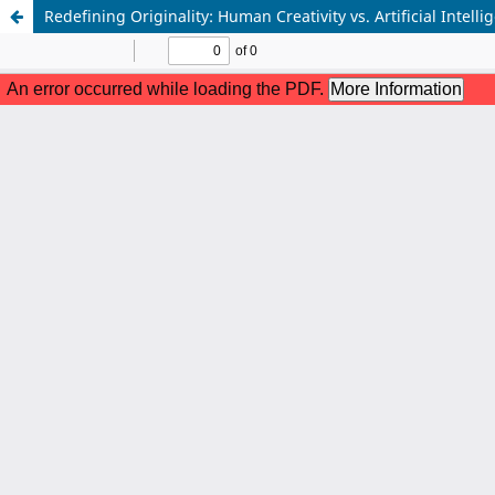
Redefining Originality: Human Creativity vs. Artificial Intelli