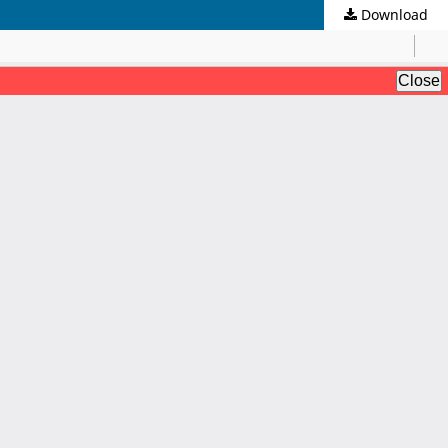
Download