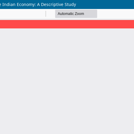
e Indian Economy: A Descriptive Study