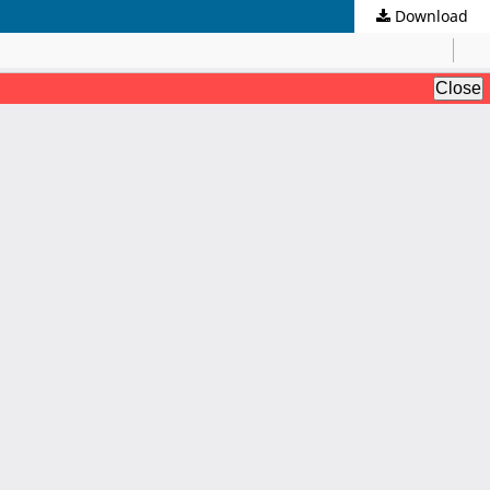
Download