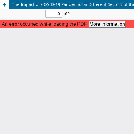
The Impact of COVID-19 Pandemic on Different Sectors of th