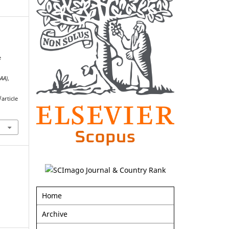
e
AAA)
,
article
Home
Archive