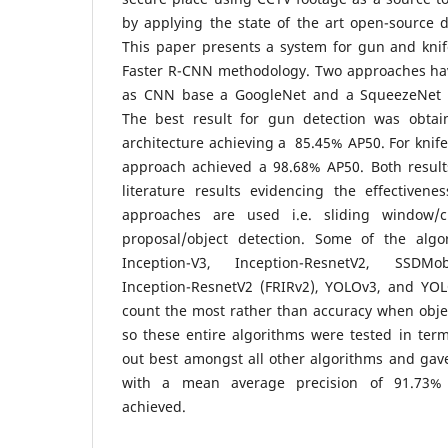
by applying the state of the art open-source 
This paper presents a system for gun and knif
Faster R-CNN methodology. Two approaches ha
as CNN base a GoogleNet and a SqueezeNet ar
The best result for gun detection was obta
architecture achieving a 85.45% AP50. For knife
approach achieved a 98.68% AP50. Both resul
literature results evidencing the effectivene
approaches are used i.e. sliding window/cl
proposal/object detection. Some of the alg
Inception-V3, Inception-ResnetV2, SSDMo
Inception-ResnetV2 (FRIRv2), YOLOv3, and YOLO
count the most rather than accuracy when obje
so these entire algorithms were tested in ter
out best amongst all other algorithms and gav
with a mean average precision of 91.73% 
achieved.