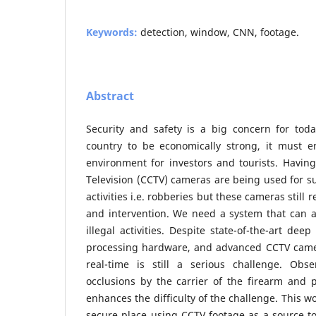
Keywords:
detection, window, CNN, footage.
Abstract
Security and safety is a big concern for tod
country to be economically strong, it must 
environment for investors and tourists. Having 
Television (CCTV) cameras are being used for su
activities i.e. robberies but these cameras stil
and intervention. We need a system that can a
illegal activities. Despite state-of-the-art dee
processing hardware, and advanced CCTV came
real-time is still a serious challenge. Obse
occlusions by the carrier of the firearm and 
enhances the difficulty of the challenge. This w
secure place using CCTV footage as a source t