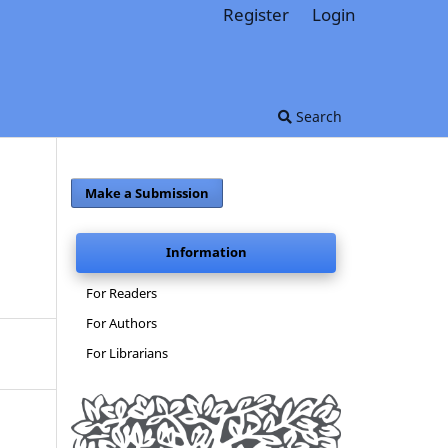
Register
Login
Search
Make a Submission
Information
For Readers
For Authors
For Librarians