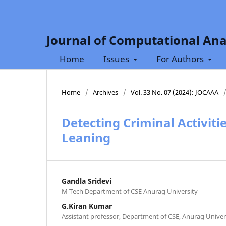
Journal of Computational Ana
Home
Issues
For Authors
Home
/
Archives
/
Vol. 33 No. 07 (2024): JOCAAA
Detecting Criminal Activiti
Leaning
Gandla Sridevi
M Tech Department of CSE Anurag University
G.Kiran Kumar
Assistant professor, Department of CSE, Anurag Univer