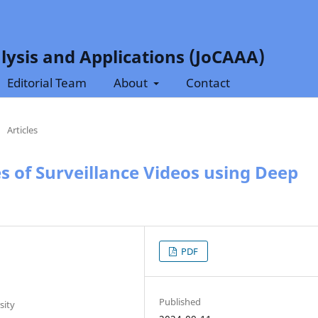
lysis and Applications (JoCAAA)
Editorial Team
About
Contact
/
Articles
es of Surveillance Videos using Deep
PDF
Published
sity