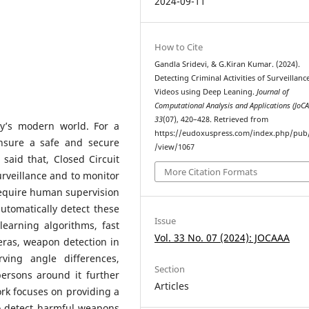
2024-09-11
How to Cite
Gandla Sridevi, & G.Kiran Kumar. (2024).
Detecting Criminal Activities of Surveillanc
Videos using Deep Leaning.
Journal of
Computational Analysis and Applications (JoC
33
(07), 420–428. Retrieved from
ay’s modern world. For a
https://eudoxuspress.com/index.php/pub/
ensure a safe and secure
/view/1067
said that, Closed Circuit
More Citation Formats
rveillance and to monitor
l require human supervision
utomatically detect these
Issue
p learning algorithms, fast
Vol. 33 No. 07 (2024): JOCAAA
ras, weapon detection in
rving angle differences,
Section
persons around it further
Articles
ork focuses on providing a
o detect harmful weapons